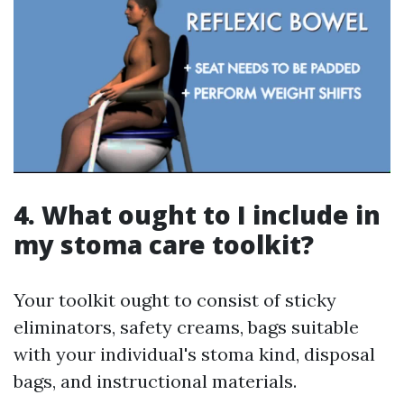
4. What ought to I include in
my stoma care toolkit?
Your toolkit ought to consist of sticky
eliminators, safety creams, bags suitable
with your individual's stoma kind, disposal
bags, and instructional materials.