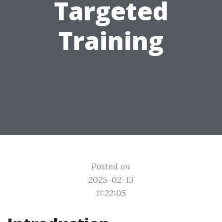
Targeted
Training
Posted on
2025-02-13
11:22:05