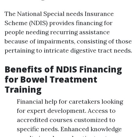
The National Special needs Insurance
Scheme (NDIS) provides financing for
people needing recurring assistance
because of impairments, consisting of those
pertaining to intricate digestive tract needs.
Benefits of NDIS Financing
for Bowel Treatment
Training
Financial help for caretakers looking
for expert development. Access to
accredited courses customized to
specific needs. Enhanced knowledge