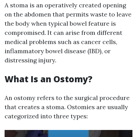
A stoma is an operatively created opening
on the abdomen that permits waste to leave
the body when typical bowel feature is
compromised. It can arise from different
medical problems such as cancer cells,
inflammatory bowel disease (IBD), or
distressing injury.
What Is an Ostomy?
An ostomy refers to the surgical procedure
that creates a stoma. Ostomies are usually
categorized into three types: