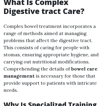
What Is Complex
Digestive tract Care?
Complex bowel treatment incorporates a
range of methods aimed at managing
problems that affect the digestive tract.
This consists of caring for people with
stomas, ensuring appropriate hygiene, and
carrying out nutritional modifications.
Comprehending the details of
bowel care
management
is necessary for those that
provide support to patients with intricate
needs.
Why Is Specialized Training