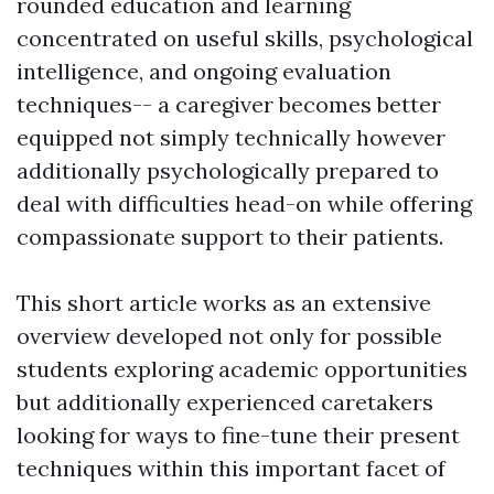
rounded education and learning
concentrated on useful skills, psychological
intelligence, and ongoing evaluation
techniques-- a caregiver becomes better
equipped not simply technically however
additionally psychologically prepared to
deal with difficulties head-on while offering
compassionate support to their patients.
This short article works as an extensive
overview developed not only for possible
students exploring academic opportunities
but additionally experienced caretakers
looking for ways to fine-tune their present
techniques within this important facet of