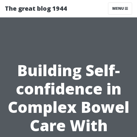
The great blog 1944
MENU
Building Self-
confidence in
Complex Bowel
Care With