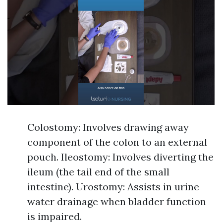
Colostomy: Involves drawing away
component of the colon to an external
pouch. Ileostomy: Involves diverting the
ileum (the tail end of the small
intestine). Urostomy: Assists in urine
water drainage when bladder function
is impaired.