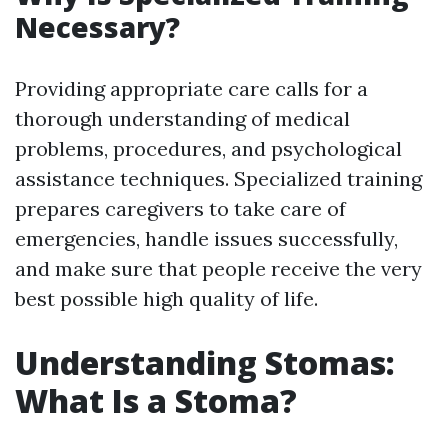
Necessary?
Providing appropriate care calls for a
thorough understanding of medical
problems, procedures, and psychological
assistance techniques. Specialized training
prepares caregivers to take care of
emergencies, handle issues successfully,
and make sure that people receive the very
best possible high quality of life.
Understanding Stomas:
What Is a Stoma?