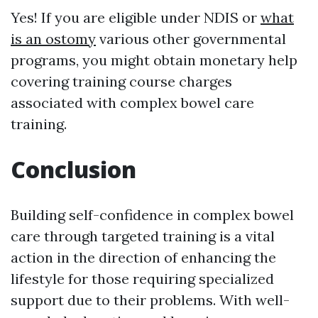
Yes! If you are eligible under NDIS or
what
is an ostomy
various other governmental
programs, you might obtain monetary help
covering training course charges
associated with complex bowel care
training.
Conclusion
Building self-confidence in complex bowel
care through targeted training is a vital
action in the direction of enhancing the
lifestyle for those requiring specialized
support due to their problems. With well-