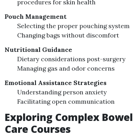
procedures for skin health
Pouch Management
Selecting the proper pouching system
Changing bags without discomfort
Nutritional Guidance
Dietary considerations post-surgery
Managing gas and odor concerns
Emotional Assistance Strategies
Understanding person anxiety
Facilitating open communication
Exploring Complex Bowel
Care Courses