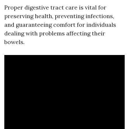
Proper digestive tract care is vital for
preserving health, preventing infections,
and guaranteeing comfort for individuals
dealing with problems affecting their
bowels.