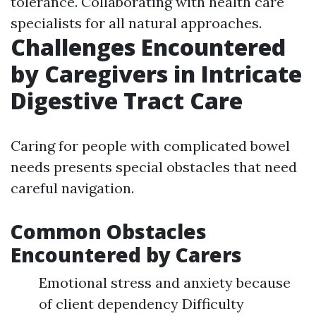
tolerance. Collaborating with health care
specialists for all natural approaches.
Challenges Encountered
by Caregivers in Intricate
Digestive Tract Care
Caring for people with complicated bowel
needs presents special obstacles that need
careful navigation.
Common Obstacles
Encountered by Carers
Emotional stress and anxiety because
of client dependency Difficulty