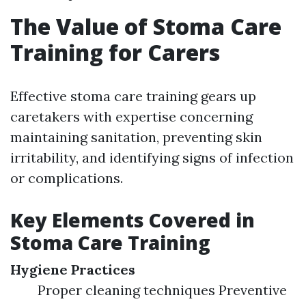
The Value of Stoma Care
Training for Carers
Effective stoma care training gears up
caretakers with expertise concerning
maintaining sanitation, preventing skin
irritability, and identifying signs of infection
or complications.
Key Elements Covered in
Stoma Care Training
Hygiene Practices
Proper cleaning techniques Preventive