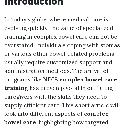
Introduction
In today's globe, where medical care is
evolving quickly, the value of specialized
training in complex bowel care can not be
overstated. Individuals coping with stomas
or various other bowel-related problems
usually require customized support and
administration methods. The arrival of
programs like
NDIS complex bowel care
training
has proven pivotal in outfitting
caregivers with the skills they need to
supply efficient care. This short article will
look into different aspects of
complex
bowel care
, highlighting how targeted