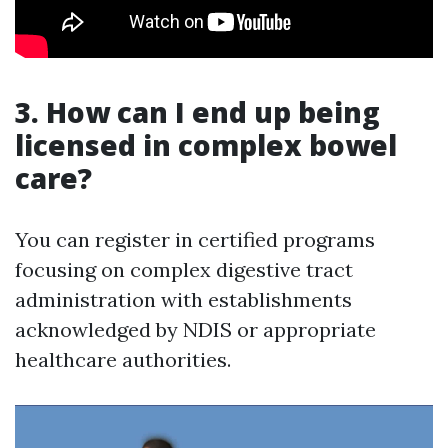
3. How can I end up being
licensed in complex bowel
care?
You can register in certified programs
focusing on complex digestive tract
administration with establishments
acknowledged by NDIS or appropriate
healthcare authorities.