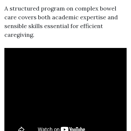
A structured program on complex bowel
care covers both academic expertise and
sensible skills essential for efficient
caregiving.