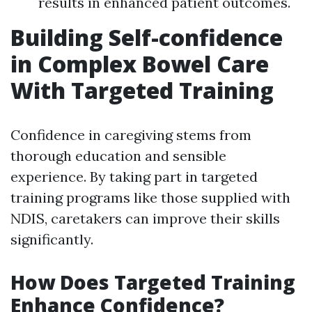
results in enhanced patient outcomes.
Building Self-confidence
in Complex Bowel Care
With Targeted Training
Confidence in caregiving stems from
thorough education and sensible
experience. By taking part in targeted
training programs like those supplied with
NDIS, caretakers can improve their skills
significantly.
How Does Targeted Training
Enhance Confidence?