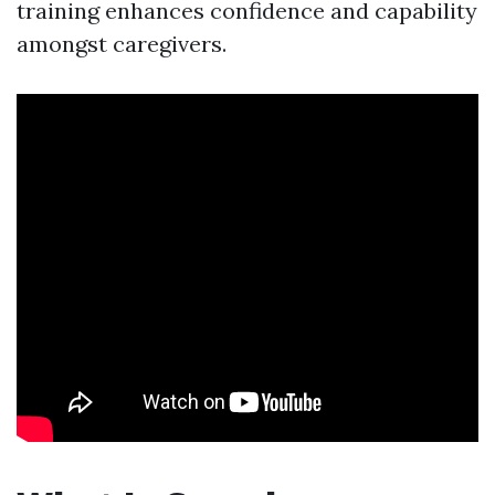
training enhances confidence and capability
amongst caregivers.