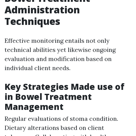
Administration
Techniques
Effective monitoring entails not only
technical abilities yet likewise ongoing
evaluation and modification based on
individual client needs.
Key Strategies Made use of
in Bowel Treatment
Management
Regular evaluations of stoma condition.
Dietary alterations based on client