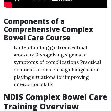
Components of a
Comprehensive Complex
Bowel Care Course
Understanding gastrointestinal
anatomy Recognizing signs and
symptoms of complications Practical
demonstrations on bag changes Role-
playing situations for improving
interaction skills
NDIS Complex Bowel Care
Training Overview