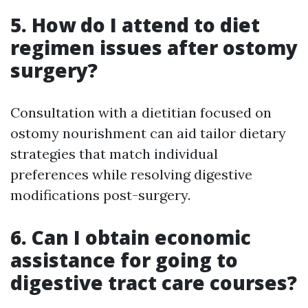
5. How do I attend to diet
regimen issues after ostomy
surgery?
Consultation with a dietitian focused on
ostomy nourishment can aid tailor dietary
strategies that match individual
preferences while resolving digestive
modifications post-surgery.
6. Can I obtain economic
assistance for going to
digestive tract care courses?