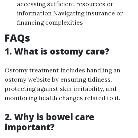
accessing sufficient resources or
information Navigating insurance or
financing complexities
FAQs
1. What is ostomy care?
Ostomy treatment includes handling an
ostomy website by ensuring tidiness,
protecting against skin irritability, and
monitoring health changes related to it.
2. Why is bowel care
important?