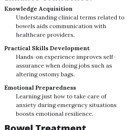
Knowledge Acquisition
Understanding clinical terms related to
bowels aids communication with
healthcare providers.
Practical Skills Development
Hands-on experience improves self-
assurance when doing jobs such as
altering ostomy bags.
Emotional Preparedness
Learning just how to take care of
anxiety during emergency situations
boosts emotional resilience.
Bowel Treatment